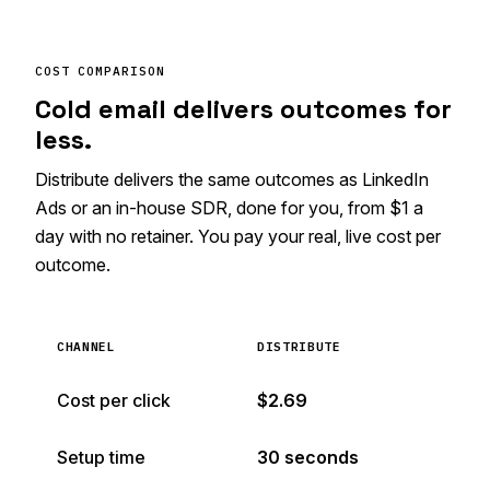
COST COMPARISON
Cold email delivers outcomes for
less.
Distribute delivers the same outcomes as LinkedIn
Ads or an in-house SDR, done for you, from $1 a
day with no retainer. You pay your real, live cost per
outcome.
CHANNEL
DISTRIBUTE
Cost per click
$2.69
Setup time
30 seconds