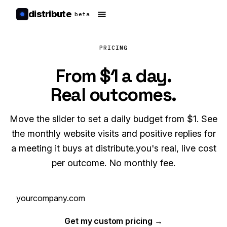
distribute
beta
PRICING
From $1 a day.
Real outcomes.
Move the slider to set a daily budget from $1. See
the monthly website visits and positive replies for
a meeting it buys at distribute.you's real, live cost
per outcome. No monthly fee.
Get my custom pricing →