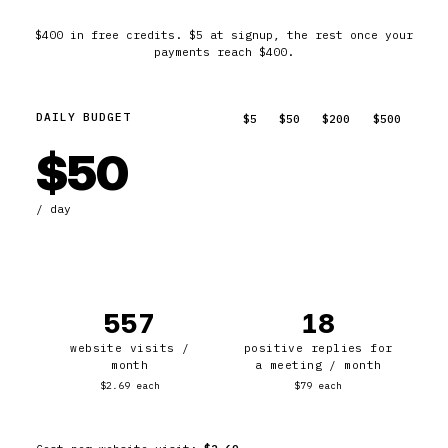
$400 in free credits. $5 at signup, the rest once your
payments reach $400.
DAILY BUDGET
$5
$50
$200
$500
$50
/ day
557
18
website visits /
positive replies for
month
a meeting / month
$2.69 each
$79 each