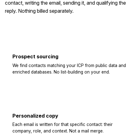
contact, writing the email, sending it, and qualifying the
reply. Nothing billed separately.
Prospect sourcing
We find contacts matching your ICP from public data and
enriched databases. No list-building on your end.
Personalized copy
Each email is written for that specific contact: their
company, role, and context. Not a mail merge.