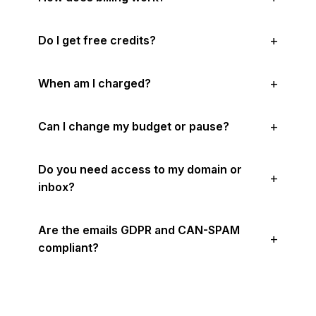
Do I get free credits?
When am I charged?
Can I change my budget or pause?
Do you need access to my domain or
inbox?
Are the emails GDPR and CAN-SPAM
compliant?