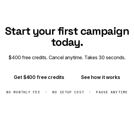
Start your first campaign
today.
$400 free credits. Cancel anytime. Takes 30 seconds.
Get $400 free credits
See how it works
NO MONTHLY FEE · NO SETUP COST · PAUSE ANYTIME