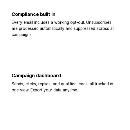
Compliance built in
Every email includes a working opt-out. Unsubscribes
are processed automatically and suppressed across all
campaigns.
Campaign dashboard
Sends, clicks, replies, and qualified leads: all tracked in
one view. Export your data anytime.