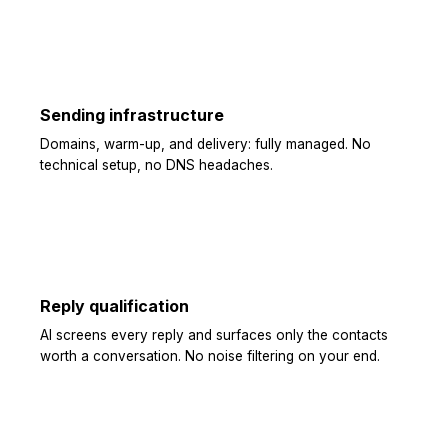
Sending infrastructure
Domains, warm-up, and delivery: fully managed. No
technical setup, no DNS headaches.
Reply qualification
AI screens every reply and surfaces only the contacts
worth a conversation. No noise filtering on your end.