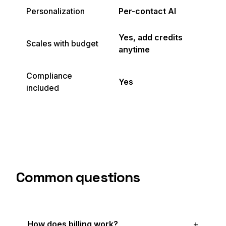
Personalization
Per-contact AI
Yes, add credits
Scales with budget
anytime
Compliance
Yes
included
Common questions
How does billing work?