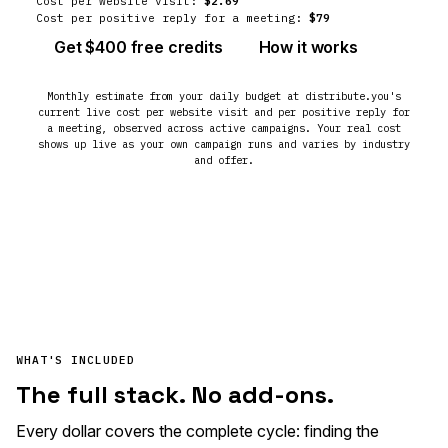
Cost per website visit:
$2.69
Cost per positive reply for a meeting:
$79
Get $400 free credits
How it works
Monthly estimate from your daily budget at distribute.you's
current live cost per website visit and per positive reply for
a meeting, observed across active campaigns. Your real cost
shows up live as your own campaign runs and varies by industry
and offer.
WHAT'S INCLUDED
The full stack. No add-ons.
Every dollar covers the complete cycle: finding the