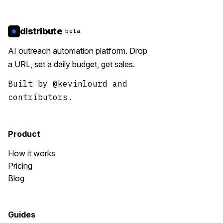
distribute
beta
AI outreach automation platform. Drop
a URL, set a daily budget, get sales.
Built by
@kevinlourd
and
contributors.
Product
How it works
Pricing
Blog
Guides