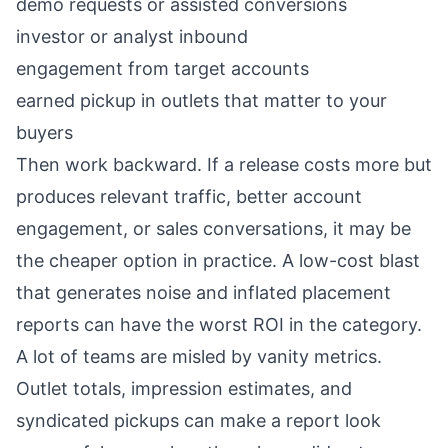
demo requests or assisted conversions
investor or analyst inbound
engagement from target accounts
earned pickup in outlets that matter to your
buyers
Then work backward. If a release costs more but
produces relevant traffic, better account
engagement, or sales conversations, it may be
the cheaper option in practice. A low-cost blast
that generates noise and inflated placement
reports can have the worst ROI in the category.
A lot of teams are misled by vanity metrics.
Outlet totals, impression estimates, and
syndicated pickups can make a report look