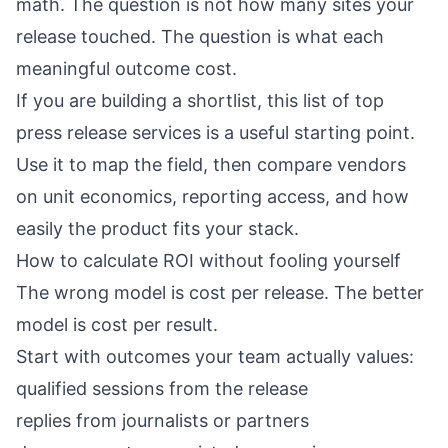
math. The question is not how many sites your
release touched. The question is what each
meaningful outcome cost.
If you are building a shortlist, this list of
top
press release services
is a useful starting point.
Use it to map the field, then compare vendors
on unit economics, reporting access, and how
easily the product fits your stack.
How to calculate ROI without fooling yourself
The wrong model is cost per release. The better
model is cost per result.
Start with outcomes your team actually values:
qualified sessions from the release
replies from journalists or partners