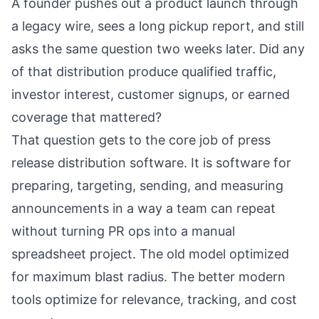
A founder pushes out a product launch through
a legacy wire, sees a long pickup report, and still
asks the same question two weeks later. Did any
of that distribution produce qualified traffic,
investor interest, customer signups, or earned
coverage that mattered?
That question gets to the core job of press
release distribution software. It is software for
preparing, targeting, sending, and measuring
announcements in a way a team can repeat
without turning PR ops into a manual
spreadsheet project. The old model optimized
for maximum blast radius. The better modern
tools optimize for relevance, tracking, and cost