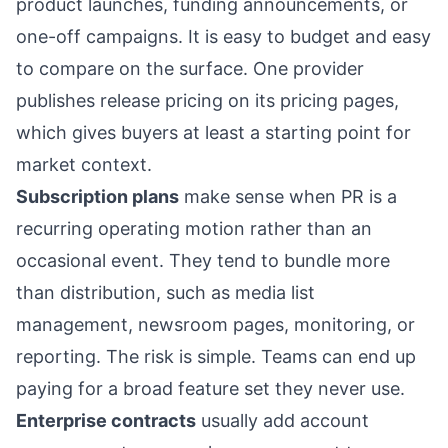
product launches, funding announcements, or
one-off campaigns. It is easy to budget and easy
to compare on the surface. One provider
publishes release pricing on its
pricing pages
,
which gives buyers at least a starting point for
market context.
Subscription plans
make sense when PR is a
recurring operating motion rather than an
occasional event. They tend to bundle more
than distribution, such as media list
management, newsroom pages, monitoring, or
reporting. The risk is simple. Teams can end up
paying for a broad feature set they never use.
Enterprise contracts
usually add account