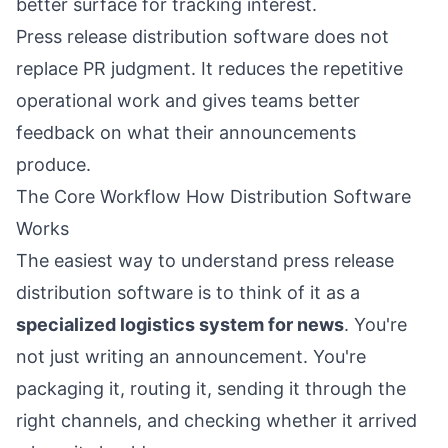
better surface for tracking interest.
Press release distribution software does not
replace PR judgment. It reduces the repetitive
operational work and gives teams better
feedback on what their announcements
produce.
The Core Workflow How Distribution Software
Works
The easiest way to understand press release
distribution software is to think of it as a
specialized logistics system for news
. You're
not just writing an announcement. You're
packaging it, routing it, sending it through the
right channels, and checking whether it arrived