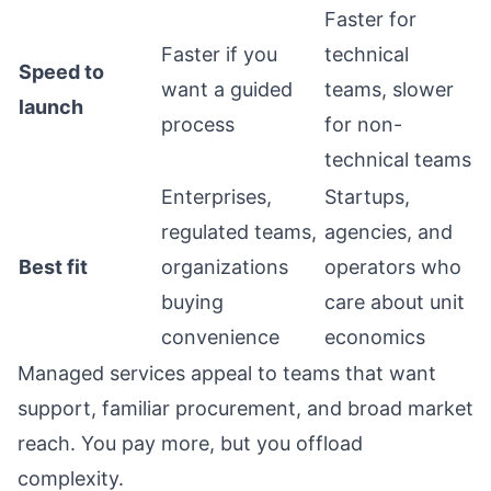
Faster for
Faster if you
technical
Speed to
want a guided
teams, slower
launch
process
for non-
technical teams
Enterprises,
Startups,
regulated teams,
agencies, and
Best fit
organizations
operators who
buying
care about unit
convenience
economics
Managed services appeal to teams that want
support, familiar procurement, and broad market
reach. You pay more, but you offload
complexity.