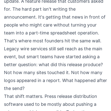
update. A feature release that customers asked
for. The hard part isn't writing the
announcement. It's getting that news in front of
people who might care without turning your
team into a part-time spreadsheet operation.
That's where most founders hit the same wall.
Legacy wire services still sell reach as the main
event, but smart teams have started asking a
better question: what did this release produce?
Not how many sites touched it. Not how many
logos appeared in a report. What happened after
the send?
That shift matters. Press release distribution
software used to be mostly about pushing a