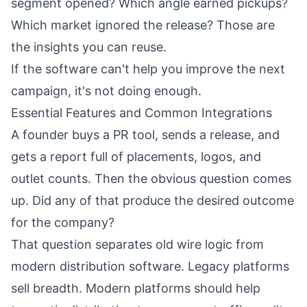
segment opened? Which angle earned pickups?
Which market ignored the release? Those are
the insights you can reuse.
If the software can't help you improve the next
campaign, it's not doing enough.
Essential Features and Common Integrations
A founder buys a PR tool, sends a release, and
gets a report full of placements, logos, and
outlet counts. Then the obvious question comes
up. Did any of that produce the desired outcome
for the company?
That question separates old wire logic from
modern distribution software. Legacy platforms
sell breadth. Modern platforms should help