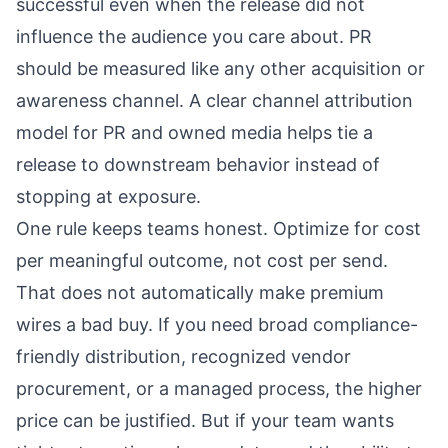
successful even when the release did not
influence the audience you care about. PR
should be measured like any other acquisition or
awareness channel. A clear
channel attribution
model for PR and owned media
helps tie a
release to downstream behavior instead of
stopping at exposure.
One rule keeps teams honest. Optimize for cost
per meaningful outcome, not cost per send.
That does not automatically make premium
wires a bad buy. If you need broad compliance-
friendly distribution, recognized vendor
procurement, or a managed process, the higher
price can be justified. But if your team wants