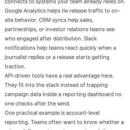
connects to systems your team already relies on.
Google Analytics helps tie release traffic to on-
site behavior. CRM syncs help sales,
partnerships, or investor relations teams see
who engaged after distribution. Slack
notifications help teams react quickly when a
journalist replies or a release starts getting
traction.
API-driven tools have a real advantage here.
They fit into the stack instead of trapping
campaign data inside a reporting dashboard no
one checks after the send.
One practical example is account-level
reporting. Teams often want to know whether a