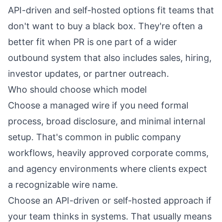
API-driven and self-hosted options fit teams that
don't want to buy a black box. They're often a
better fit when PR is one part of a wider
outbound system that also includes sales, hiring,
investor updates, or partner outreach.
Who should choose which model
Choose a managed wire if you need formal
process, broad disclosure, and minimal internal
setup. That's common in public company
workflows, heavily approved corporate comms,
and agency environments where clients expect
a recognizable wire name.
Choose an API-driven or self-hosted approach if
your team thinks in systems. That usually means