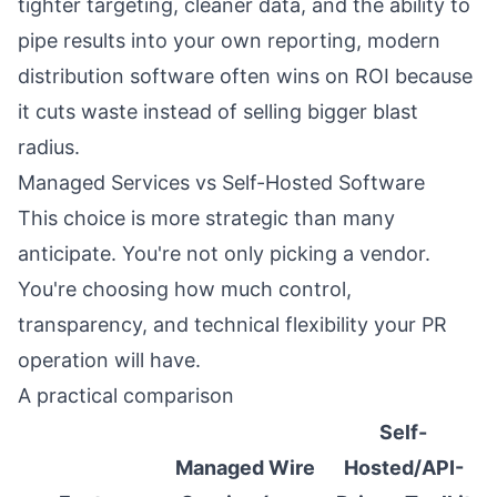
tighter targeting, cleaner data, and the ability to
pipe results into your own reporting, modern
distribution software often wins on ROI because
it cuts waste instead of selling bigger blast
radius.
Managed Services vs Self-Hosted Software
This choice is more strategic than many
anticipate. You're not only picking a vendor.
You're choosing how much control,
transparency, and technical flexibility your PR
operation will have.
A practical comparison
Self-
Managed Wire
Hosted/API-