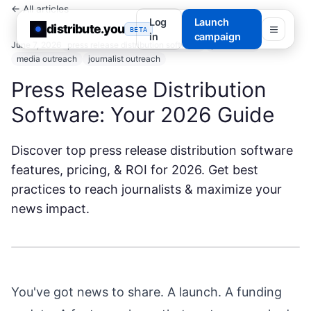
← All articles
Log
Launch
distribute.you
BETA
in
campaign
June 7, 2026
press release distribution software
pr software
media outreach
journalist outreach
Press Release Distribution
Software: Your 2026 Guide
Discover top press release distribution software
features, pricing, & ROI for 2026. Get best
practices to reach journalists & maximize your
news impact.
You've got news to share. A launch. A funding