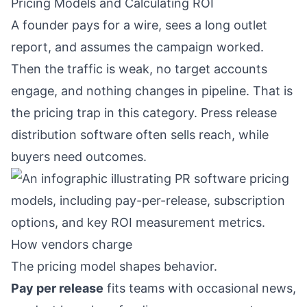
Pricing Models and Calculating ROI
A founder pays for a wire, sees a long outlet
report, and assumes the campaign worked.
Then the traffic is weak, no target accounts
engage, and nothing changes in pipeline. That is
the pricing trap in this category. Press release
distribution software often sells reach, while
buyers need outcomes.
How vendors charge
The pricing model shapes behavior.
Pay per release
fits teams with occasional news,