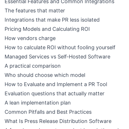
Essential Features and Common Integrations
The features that matter
Integrations that make PR less isolated
Pricing Models and Calculating ROI
How vendors charge
How to calculate ROI without fooling yourself
Managed Services vs Self-Hosted Software
A practical comparison
Who should choose which model
How to Evaluate and Implement a PR Tool
Evaluation questions that actually matter
A lean implementation plan
Common Pitfalls and Best Practices
What Is Press Release Distribution Software