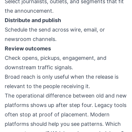
Select journalists, outlets, and segments that fit
the announcement.
Distribute and publish
Schedule the send across wire, email, or
newsroom channels.
Review outcomes
Check opens, pickups, engagement, and
downstream traffic signals.
Broad reach is only useful when the release is
relevant to the people receiving it.
The operational difference between old and new
platforms shows up after step four. Legacy tools
often stop at proof of placement. Modern
platforms should help you see patterns. Which