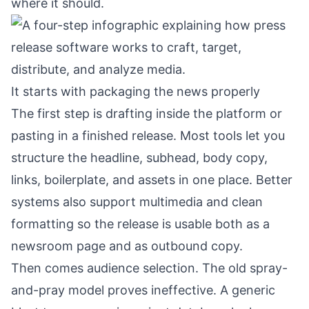
where it should.
It starts with packaging the news properly
The first step is drafting inside the platform or
pasting in a finished release. Most tools let you
structure the headline, subhead, body copy,
links, boilerplate, and assets in one place. Better
systems also support multimedia and clean
formatting so the release is usable both as a
newsroom page and as outbound copy.
Then comes audience selection. The old spray-
and-pray model proves ineffective. A generic