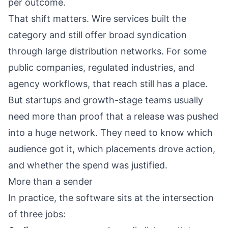
per outcome.
That shift matters. Wire services built the
category and still offer broad syndication
through large distribution networks. For some
public companies, regulated industries, and
agency workflows, that reach still has a place.
But startups and growth-stage teams usually
need more than proof that a release was pushed
into a huge network. They need to know which
audience got it, which placements drove action,
and whether the spend was justified.
More than a sender
In practice, the software sits at the intersection
of three jobs: