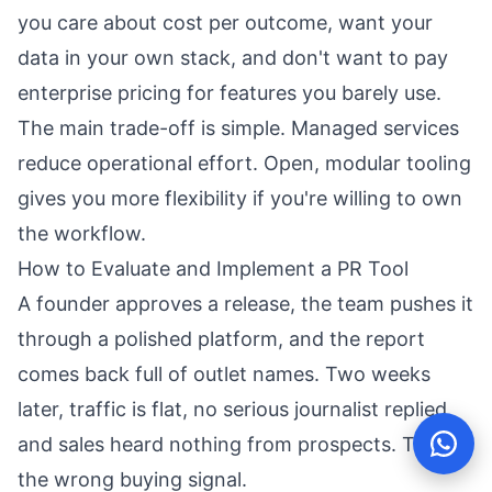
you care about cost per outcome, want your
data in your own stack, and don't want to pay
enterprise pricing for features you barely use.
The main trade-off is simple. Managed services
reduce operational effort. Open, modular tooling
gives you more flexibility if you're willing to own
the workflow.
How to Evaluate and Implement a PR Tool
A founder approves a release, the team pushes it
through a polished platform, and the report
comes back full of outlet names. Two weeks
later, traffic is flat, no serious journalist replied,
and sales heard nothing from prospects. That is
the wrong buying signal.