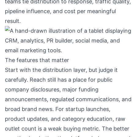
teams tie distribution to response, traffic quality,
pipeline influence, and cost per meaningful
result.
The features that matter
Start with the distribution layer, but judge it
carefully. Reach still has a place for public
company disclosures, major funding
announcements, regulated communications, and
broad brand news. For startup launches,
product updates, and category education, raw
outlet count is a weak buying metric. The better