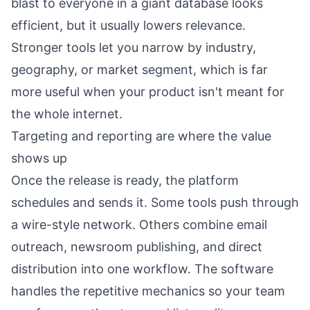
blast to everyone in a giant database looks
efficient, but it usually lowers relevance.
Stronger tools let you narrow by industry,
geography, or market segment, which is far
more useful when your product isn't meant for
the whole internet.
Targeting and reporting are where the value
shows up
Once the release is ready, the platform
schedules and sends it. Some tools push through
a wire-style network. Others combine email
outreach, newsroom publishing, and direct
distribution into one workflow. The software
handles the repetitive mechanics so your team