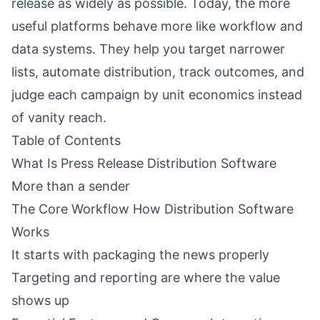
release as widely as possible. Today, the more
useful platforms behave more like workflow and
data systems. They help you target narrower
lists, automate distribution, track outcomes, and
judge each campaign by unit economics instead
of vanity reach.
Table of Contents
What Is Press Release Distribution Software
More than a sender
The Core Workflow How Distribution Software
Works
It starts with packaging the news properly
Targeting and reporting are where the value
shows up