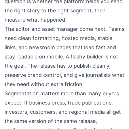
question is whether the platform helps you send
the right story to the right segment, then
measure what happened.
The editor and asset manager come next. Teams
need clean formatting, hosted media, stable
links, and newsroom pages that load fast and
stay readable on mobile. A flashy builder is not
the goal. The release has to publish cleanly,
preserve brand control, and give journalists what
they need without extra friction.
Segmentation matters more than many buyers
expect. If business press, trade publications,
investors, customers, and regional media all get
the same version of the same release,