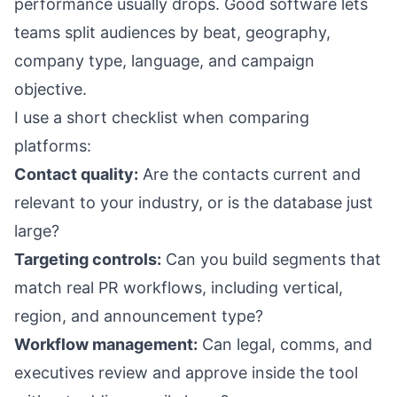
performance usually drops. Good software lets
teams split audiences by beat, geography,
company type, language, and campaign
objective.
I use a short checklist when comparing
platforms:
Contact quality:
Are the contacts current and
relevant to your industry, or is the database just
large?
Targeting controls:
Can you build segments that
match real PR workflows, including vertical,
region, and announcement type?
Workflow management:
Can legal, comms, and
executives review and approve inside the tool