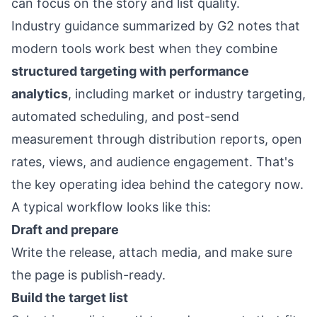
can focus on the story and list quality.
Industry guidance summarized by G2 notes that
modern tools work best when they combine
structured targeting with performance
analytics
, including market or industry targeting,
automated scheduling, and post-send
measurement through distribution reports, open
rates, views, and audience engagement. That's
the key operating idea behind the category now.
A typical workflow looks like this:
Draft and prepare
Write the release, attach media, and make sure
the page is publish-ready.
Build the target list