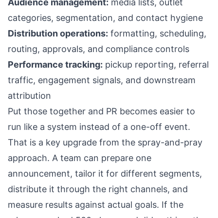
Audience management:
media lists, outlet
categories, segmentation, and contact hygiene
Distribution operations:
formatting, scheduling,
routing, approvals, and compliance controls
Performance tracking:
pickup reporting, referral
traffic, engagement signals, and downstream
attribution
Put those together and PR becomes easier to
run like a system instead of a one-off event.
That is a key upgrade from the spray-and-pray
approach. A team can prepare one
announcement, tailor it for different segments,
distribute it through the right channels, and
measure results against actual goals. If the