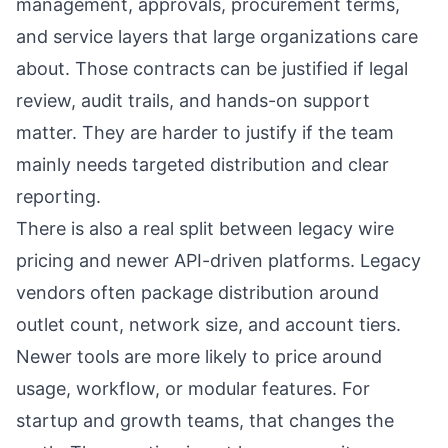
management, approvals, procurement terms,
and service layers that large organizations care
about. Those contracts can be justified if legal
review, audit trails, and hands-on support
matter. They are harder to justify if the team
mainly needs targeted distribution and clear
reporting.
There is also a real split between legacy wire
pricing and newer API-driven platforms. Legacy
vendors often package distribution around
outlet count, network size, and account tiers.
Newer tools are more likely to price around
usage, workflow, or modular features. For
startup and growth teams, that changes the