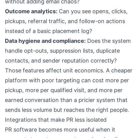
without adding email chaos?
Outcome analytics:
Can you see opens, clicks,
pickups, referral traffic, and follow-on actions
instead of a basic placement log?
Data hygiene and compliance:
Does the system
handle opt-outs, suppression lists, duplicate
contacts, and sender reputation correctly?
Those features affect unit economics. A cheaper
platform with poor targeting can cost more per
pickup, more per qualified visit, and more per
earned conversation than a pricier system that
sends less volume but reaches the right people.
Integrations that make PR less isolated
PR software becomes more useful when it