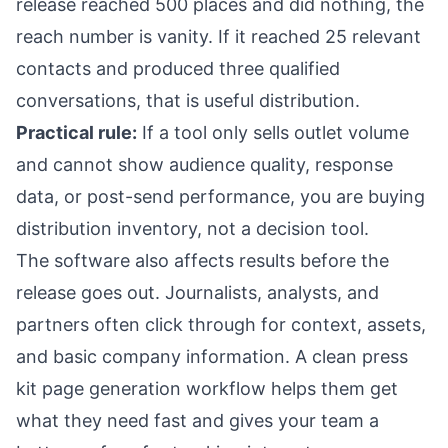
release reached 500 places and did nothing, the
reach number is vanity. If it reached 25 relevant
contacts and produced three qualified
conversations, that is useful distribution.
Practical rule:
If a tool only sells outlet volume
and cannot show audience quality, response
data, or post-send performance, you are buying
distribution inventory, not a decision tool.
The software also affects results before the
release goes out. Journalists, analysts, and
partners often click through for context, assets,
and basic company information. A clean press
kit page generation workflow helps them get
what they need fast and gives your team a