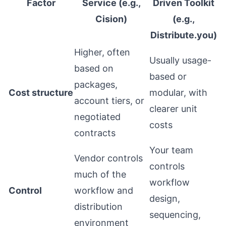
Factor
Service (e.g.,
Driven Toolkit
Cision)
(e.g.,
Distribute.you)
Higher, often
Usually usage-
based on
based or
packages,
Cost structure
modular, with
account tiers, or
clearer unit
negotiated
costs
contracts
Your team
Vendor controls
controls
much of the
workflow
Control
workflow and
design,
distribution
sequencing,
environment