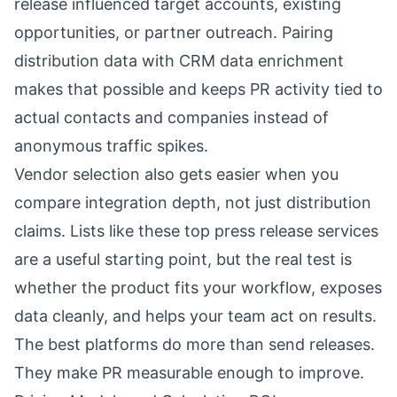
release influenced target accounts, existing
opportunities, or partner outreach. Pairing
distribution data with
CRM data enrichment
makes that possible and keeps PR activity tied to
actual contacts and companies instead of
anonymous traffic spikes.
Vendor selection also gets easier when you
compare integration depth, not just distribution
claims. Lists like these
top press release services
are a useful starting point, but the real test is
whether the product fits your workflow, exposes
data cleanly, and helps your team act on results.
The best platforms do more than send releases.
They make PR measurable enough to improve.