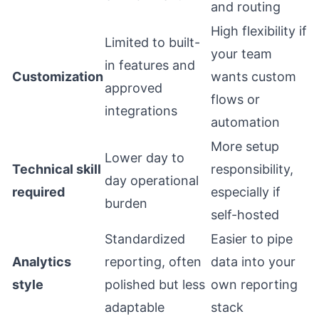
and routing
High flexibility if
Limited to built-
your team
in features and
Customization
wants custom
approved
flows or
integrations
automation
More setup
Lower day to
Technical skill
responsibility,
day operational
required
especially if
burden
self-hosted
Standardized
Easier to pipe
Analytics
reporting, often
data into your
style
polished but less
own reporting
adaptable
stack