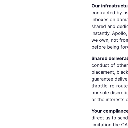
Our infrastructu
contracted by us 
inboxes on doma
shared and dedic
Instantly, Apoll
we own, not from
before being for
Shared deliverabi
conduct of other
placement, black
guarantee delive
throttle, re-rout
our sole discreti
or the interests 
Your compliance
direct us to sen
limitation the 