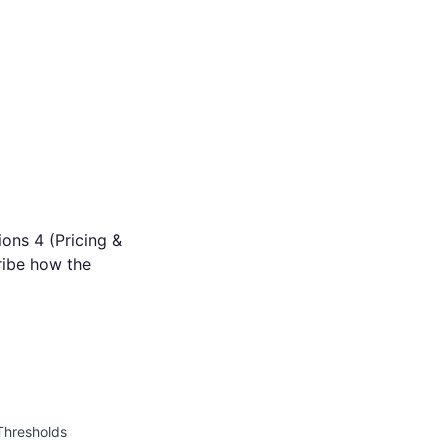
ions 4 (Pricing &
ribe how the
 Thresholds