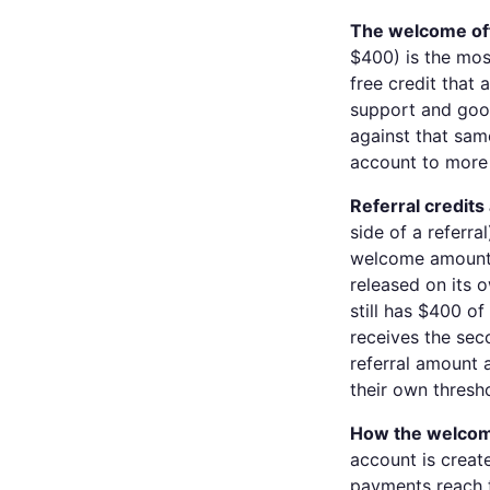
The welcome offe
$400) is the mos
free credit that
support and good
against that same
account to more
Referral credits
side of a referra
welcome amount. 
released on its 
still has $400 o
receives the se
referral amount 
their own thresh
How the welcom
account is creat
payments reach t