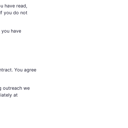
ou have read,
If you do not
t you have
ntract. You agree
ng outreach we
iately at