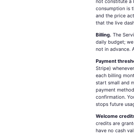
not constitute a 
consumption is t
and the price ac
that the live da
Billing.
The Servi
daily budget; we
not in advance. 
Payment thresh
Stripe) whenever
each billing mon
start small and 
payment method y
confirmation. Yo
stops future usa
Welcome credit
credits are grant
have no cash val