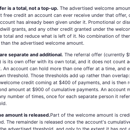
r is a total, not a top-up.
The advertised welcome amount
t free credit an account can ever receive under that offer,
 account has already been given under it. Promotional or di
will grants, and any other credit granted under the welco
 total and reduce what is left of it. No combination of the
 than the advertised welcome amount.
 are separate and additional.
The referral offer (currently 
l) is its own offer with its own total, and it does not count 
An account can hold more than one offer at a time, and e
own threshold. Those thresholds add up rather than overlap
f welcome credit coming at $400 of payments, and is then 
cond amount at $900 of cumulative payments. An account m
any number of times, once for each separate person it ref
old.
e amount is released.
Part of the welcome amount is cred
ed. The remainder is released once the account's cumulativ
he advertised threshold, and only to the extent it has not 