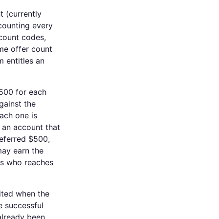
 (currently
 counting every
scount codes,
me offer count
m entitles an
$500 for each
against the
ach one is
: an account that
referred $500,
ay earn the
ers who reaches
ited when the
e successful
already been