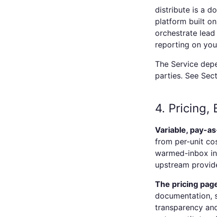
distribute
is a d
platform built o
orchestrate lead 
reporting on you
The Service depe
parties. See Sect
4. Pricing,
Variable, pay-as
from per-unit cos
warmed-inbox inf
upstream provide
The pricing page
documentation, s
transparency and