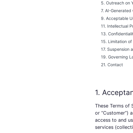
5. Outreach on 
7. AI-Generated
9. Acceptable U
11. Intellectual 
13. Confidentiali
15. Limitation of 
17. Suspension 
19. Governing L
21. Contact
1. Accepta
These Terms of S
or “Customer”) 
access to and us
services (collecti