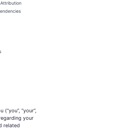
Attribution
pendencies
s
 (“you”, “your”,
 regarding your
d related