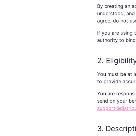
By creating an a
understood, and 
agree, do not us
If you are using
authority to bind
2. Eligibil
You must be at l
to provide accur
You are responsi
send on your beh
support@distrib
3. Descript