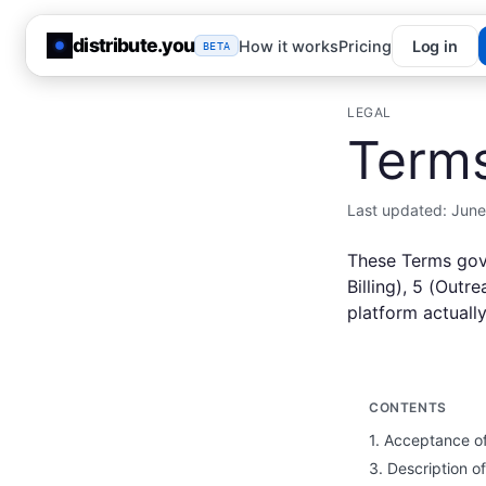
distribute.you
How it works
Pricing
Log in
BETA
LEGAL
Terms
Last updated:
June
These Terms gov
Billing), 5 (Out
platform actuall
CONTENTS
1. Acceptance o
3. Description o