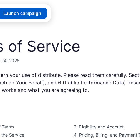
Launch campaign
 of Service
 24, 2026
ern your use of
distribute
. Please read them carefully. Sect
reach on Your Behalf), and 6 (Public Performance Data) desc
y works and what you are agreeing to.
f Terms
2. Eligibility and Account
f the Service
4. Pricing, Billing, and Payment