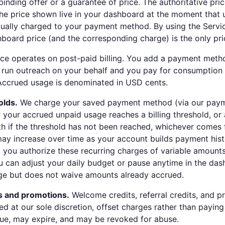
binding offer or a guarantee of price. The authoritative pric
he price shown live in your dashboard at the moment that 
tually charged to your payment method. By using the Servi
shboard price (and the corresponding charge) is the only pri
ce operates on post-paid billing. You add a payment meth
 run outreach on your behalf and you pay for consumption a
Accrued usage is denominated in USD cents.
olds.
We charge your saved payment method (via our paym
 your accrued unpaid usage reaches a billing threshold, or 
th if the threshold has not been reached, whichever comes f
may increase over time as your account builds payment hist
ou authorize these recurring charges of variable amounts
u can adjust your daily budget or pause anytime in the da
ge but does not waive amounts already accrued.
s and promotions.
Welcome credits, referral credits, and p
ed at our sole discretion, offset charges rather than paying
ue, may expire, and may be revoked for abuse.