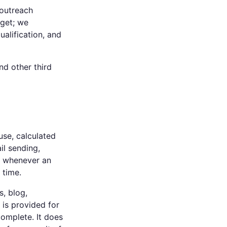
 outreach
dget; we
ualification, and
nd other third
se, calculated
il sending,
ge whenever an
 time.
, blog,
 is provided for
omplete. It does