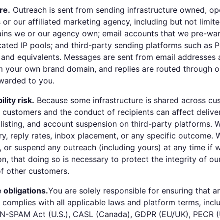
re.
Outreach is sent from sending infrastructure owned, op
or our affiliated marketing agency, including but not limite
ins we or our agency own; email accounts that we pre-war
ated IP pools; and third-party sending platforms such as 
o, and equivalents. Messages are sent from email addresses
 your own brand domain, and replies are routed through ou
warded to you.
lity risk.
Because some infrastructure is shared across cu
 customers and the conduct of recipients can affect deliver
listing, and account suspension on third-party platforms. 
ry, reply rates, inbox placement, or any specific outcome.
e, or suspend any outreach (including yours) at any time if 
on, that doing so is necessary to protect the integrity of ou
of other customers.
 obligations.
You are solely responsible for ensuring that 
d complies with all applicable laws and platform terms, incl
CAN-SPAM Act (U.S.), CASL (Canada), GDPR (EU/UK), PECR 