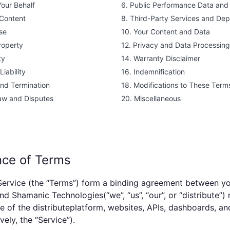
Your Behalf
6. Public Performance Data and 
 Content
8. Third-Party Services and De
se
10. Your Content and Data
Property
12. Privacy and Data Processing
ty
14. Warranty Disclaimer
Liability
16. Indemnification
and Termination
18. Modifications to These Term
aw and Disputes
20. Miscellaneous
nce of Terms
ervice (the “Terms”) form a binding agreement between you
and
Shamanic Technologies
(“we”, “us”, “our”, or “
distribute
”)
e of the
distribute
platform, websites, APIs, dashboards, an
vely, the “Service”).