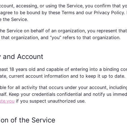
ccount, accessing, or using the Service, you confirm that y
agree to be bound by these Terms and our Privacy Policy. 
e the Service.
 the Service on behalf of an organization, you represent tha
 that organization, and “you” refers to that organization.
ity and Account
east 18 years old and capable of entering into a binding co
ate, current account information and to keep it up to date.
ble for all activity that occurs under your account, includi
alf. Keep your credentials confidential and notify us immed
ute.you
if you suspect unauthorized use.
ion of the Service