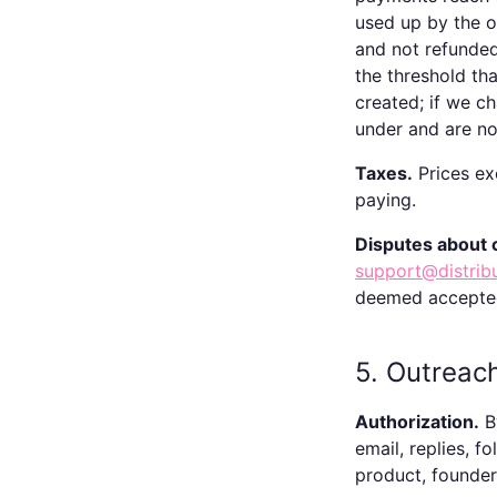
used up by the 
and not refunde
the threshold th
created; if we c
under and are not
Taxes.
Prices exc
paying.
Disputes about 
support@distrib
deemed accepte
5. Outreac
Authorization.
By
email, replies, f
product, founder