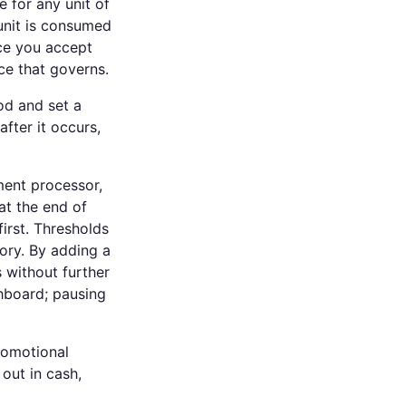
e for any unit of
unit is consumed
ce you accept
ce that governs.
od and set a
fter it occurs,
ent processor,
at the end of
irst. Thresholds
ory. By adding a
 without further
shboard; pausing
romotional
 out in cash,