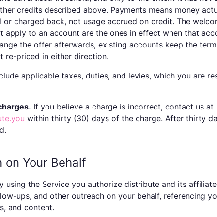
other credits described above. Payments means money actu
d or charged back, not usage accrued on credit. The welc
at apply to an account are the ones in effect when that ac
hange the offer afterwards, existing accounts keep the ter
 re-priced in either direction.
lude applicable taxes, duties, and levies, which you are re
charges.
If you believe a charge is incorrect, contact us at
ute.you
within thirty (30) days of the charge. After thirty d
d.
h on Your Behalf
 using the Service you authorize
distribute
and its affiliat
ollow-ups, and other outreach on your behalf, referencing y
s, and content.