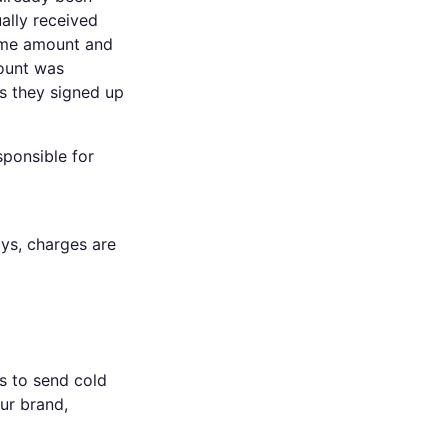
ally received
ome amount and
count was
ms they signed up
sponsible for
ays, charges are
es to send cold
our brand,