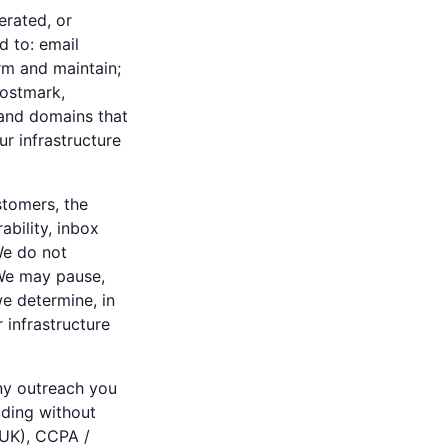
erated, or
d to: email
m and maintain;
Postmark,
 and domains that
r infrastructure
stomers, the
ability, inbox
We do not
 We may pause,
we determine, in
r infrastructure
any outreach you
uding without
(UK), CCPA /