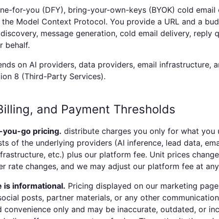
one-for-you (DFY), bring-your-own-keys (BYOK) cold email
n the Model Context Protocol. You provide a URL and a bu
discovery, message generation, cold email delivery, reply q
r behalf.
nds on AI providers, data providers, email infrastructure, a
ion 8 (Third-Party Services).
 Billing, and Payment Thresholds
-you-go pricing.
distribute
charges you only for what you u
ts of the underlying providers (AI inference, lead data, ema
rastructure, etc.) plus our platform fee. Unit prices chan
r rate changes, and we may adjust our platform fee at any
 is informational.
Pricing displayed on our marketing pages
ocial posts, partner materials, or any other communication
 convenience only and may be inaccurate, outdated, or inc